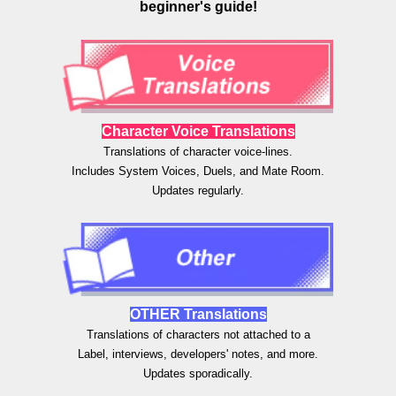
beginner's guide!
Character Voice Translations
Translations of character
voice-lines.
Includes System Voices, Duels, and Mate Room.
Updates regularly.
OTHER
Translations
Translations of
characters not attached to a
Label, interviews, developers' notes, and more.
Updates sporadically.