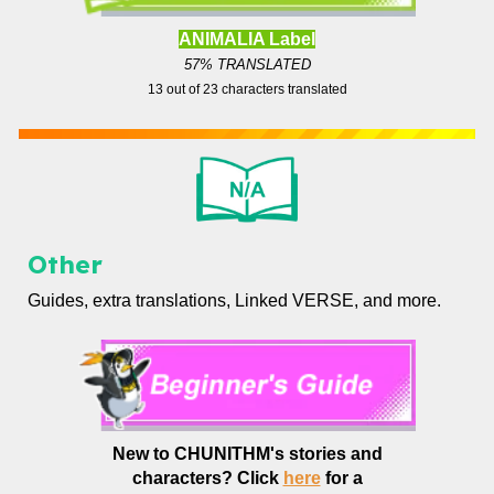
ANIMALIA Label
57% TRANSLATED
13
out of
23
characters translated
Other
Guides, extra translations, Linked VERSE, and more.
New to CHUNITHM's stories and
characters?
Click
here
for a