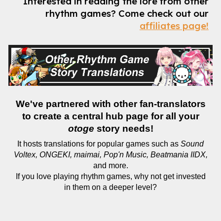
Interested in reading the lore from other
rhythm games?
Come check out our
affiliates page!
We've partnered with other fan-translators
to create a central hub page for all your
otoge
story needs!
It hosts translations for popular games such as
Sound
Voltex, ONGEKI, maimai, Pop'n Music, Beatmania IIDX,
and more.
If you love playing rhythm games, why not get invested
in them on a deeper level?