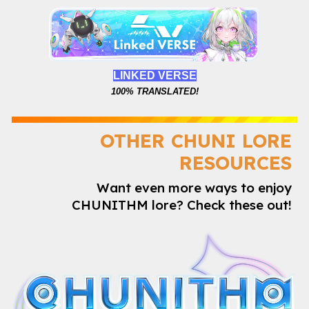
LINKED VERSE
100%
TRANSLATED!
OTHER CHUNI LORE
RESOURCES
Want even more ways to enjoy
CHUNITHM lore? Check these out!