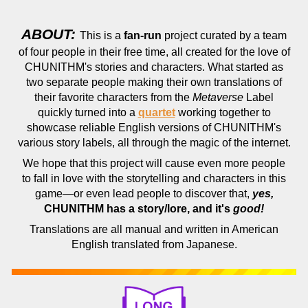
ABOUT:
This is a
fan-run
project curated by a team
of four people in their free time, all created for the love of
CHUNITHM's stories and characters. What started as
two separate people making their own translations of
their favorite characters from the
Metaverse
Label
quickly turned into a
quartet
working together to
showcase reliable English versions of CHUNITHM's
various story labels, all through the magic of the internet.
We hope that this project will cause even more people
to fall in love with the storytelling and characters in this
game—or even lead people to discover that,
yes,
CHUNITHM has a story/lore, and it's
good!
Translations are all manual and written in American
English translated from Japanese.