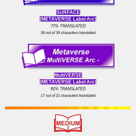
SURFACE
(METAVERSE Label
Arc)
77% TRANSLATED
30
out of
39
characters translated
MultiVERS
E
(METAVERSE Label
Arc)
81
% TRANSLATED
17 out of
21
characters translated