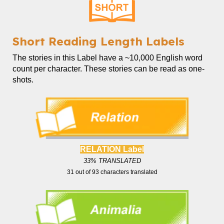
Short
Reading Length Labels
The
stories in this Label
have a ~
10,000
English word
count
per character. These stories can be read as one-
shots.
RELATION Label
33
% TRANSLATED
31
out of
93
characters translated