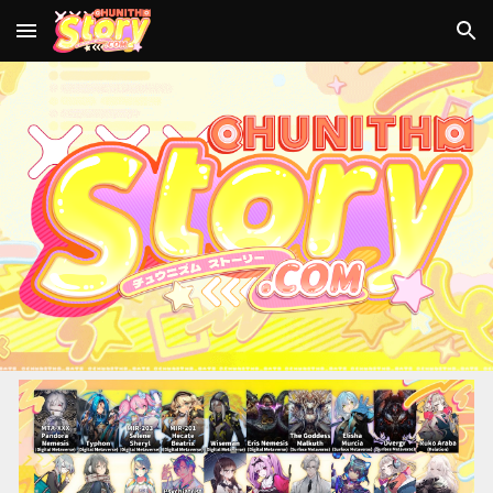
Skip to main content
Skip to navigation