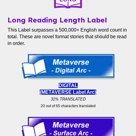
Long Reading Length Label
This Label surpasses a 500,000+ English word count in
total. These are novel format stories that should be read
in order.
DIGITAL
(METAVERSE Label
Arc)
31% TRANSLATED
20 out of 65 characters translated