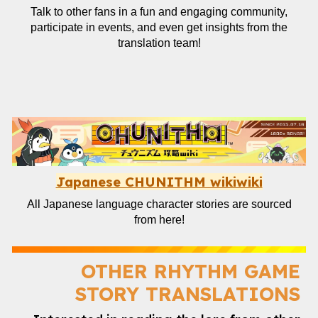
Talk to other fans in a fun and engaging community,
participate in events, and even get insights from the
translation team!
Japanese CHUNITHM wikiwiki
All Japanese language character stories are sourced
from here!
OTHER
RHYTHM GAME
STORY TRANSLATIONS