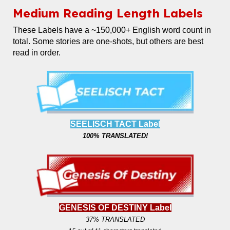
Medium
Reading Length Labels
These Labels
have a ~150,000+ English word count in
total. Some stories are one-shots, but others are best
read in order.
SEELISCH TACT Label
100% TRANSLATED!
GENESIS OF DESTINY Label
37% TRANSLATED