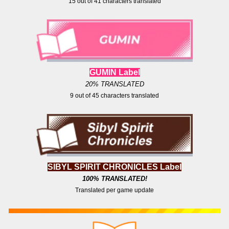
15
out of
41
characters translated
GUMIN Label
20% TRANSLATED
9
out of
4
5 characters translated
SIBYL SPIRIT CHRONICLES Label
100
% TRANSLATED!
Translated per game update