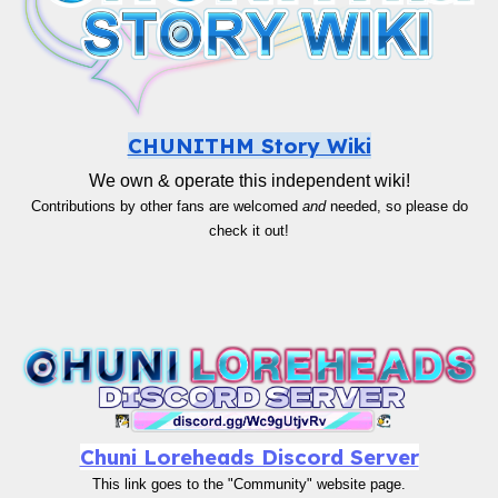
CHUNITHM Story Wiki
We own & operate this independent wiki!
Contributions by other fans are welcomed
and
needed, so please do
check it out!
Chuni Loreheads Discord Server
This link goes to the "Community" website page.