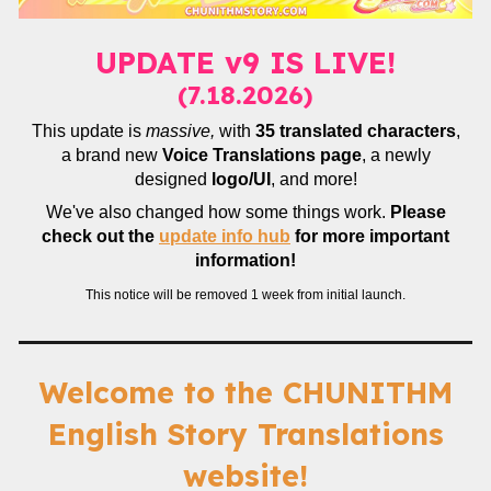
UPDATE v9 IS LIVE!
(7.18.2026)
This update is
massive,
with
35 translated characters
,
a brand new
Voice Translations page
, a newly
designed
logo/UI
, and more!
We've also changed how some things work.
Please
check out the
update info hub
for more important
information!
This notice will be removed 1 week from initial launch.
Welcome to the CHUNITHM
English Story Translations
website!