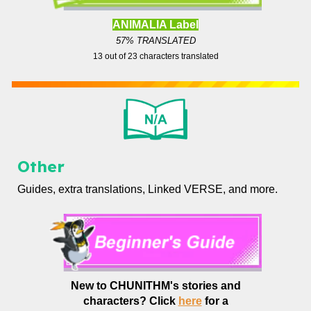
ANIMALIA Label
57% TRANSLATED
13
out of
23
characters translated
Other
Guides, extra translations, Linked VERSE, and more.
New to CHUNITHM's stories and
characters?
Click
here
for a