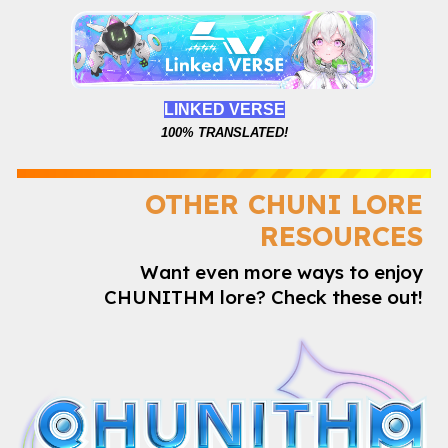
LINKED VERSE
100%
TRANSLATED!
OTHER CHUNI LORE
RESOURCES
Want even more ways to enjoy
CHUNITHM lore? Check these out!