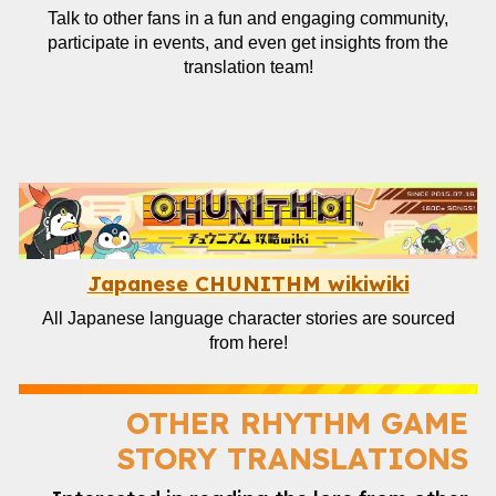
Talk to other fans in a fun and engaging community,
participate in events, and even get insights from the
translation team!
Japanese CHUNITHM wikiwiki
All Japanese language character stories are sourced
from here!
OTHER
RHYTHM GAME
STORY TRANSLATIONS