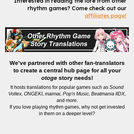
Interested in reading the lore from other
rhythm games?
Come check out our
affiliates page!
We've partnered with other fan-translators
to create a central hub page for all your
otoge
story needs!
It hosts translations for popular games such as
Sound
Voltex, ONGEKI, maimai, Pop'n Music, Beatmania IIDX,
and more.
If you love playing rhythm games, why not get invested
in them on a deeper level?