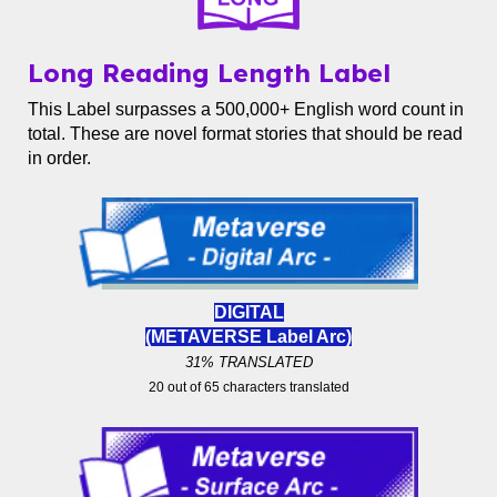
Long Reading Length Label
This Label surpasses a 500,000+ English word count in
total. These are novel format stories that should be read
in order.
DIGITAL
(METAVERSE Label
Arc)
31% TRANSLATED
20 out of 65 characters translated