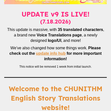
UPDATE v9 IS LIVE!
(7.18.2026)
This update is
massive,
with
35 translated characters
,
a brand new
Voice Translations page
, a newly
designed
logo/UI
, and more!
We've also changed how some things work.
Please
check out the
update info hub
for more important
information!
This notice will be removed 1 week from initial launch.
Welcome to the CHUNITHM
English Story Translations
website!