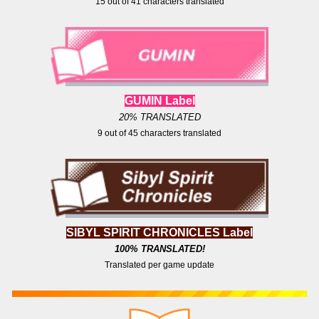
15
out of
41
characters translated
GUMIN Label
20% TRANSLATED
9
out of
4
5 characters translated
SIBYL SPIRIT CHRONICLES Label
100
% TRANSLATED!
Translated per game update