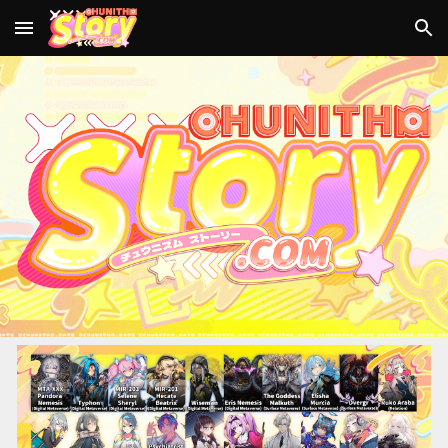
Skip to main content
Skip to navigation