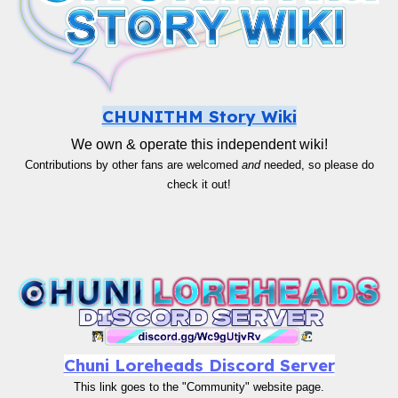
CHUNITHM Story Wiki
We own & operate this independent wiki!
Contributions by other fans are welcomed
and
needed, so please do
check it out!
Chuni Loreheads Discord Server
This link goes to the "Community" website page.