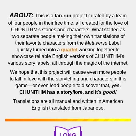
ABOUT:
This is a
fan-run
project curated by a team
of four people in their free time, all created for the love of
CHUNITHM's stories and characters. What started as
two separate people making their own translations of
their favorite characters from the
Metaverse
Label
quickly turned into a
quartet
working together to
showcase reliable English versions of CHUNITHM's
various story labels, all through the magic of the internet.
We hope that this project will cause even more people
to fall in love with the storytelling and characters in this
game—or even lead people to discover that,
yes,
CHUNITHM has a story/lore, and it's
good!
Translations are all manual and written in American
English translated from Japanese.