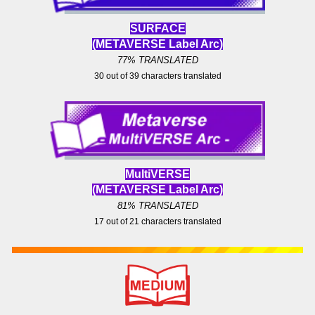
SURFACE
(METAVERSE Label
Arc)
77% TRANSLATED
30
out of
39
characters translated
MultiVERS
E
(METAVERSE Label
Arc)
81
% TRANSLATED
17 out of
21
characters translated