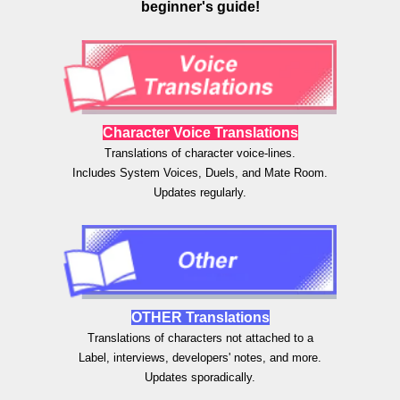
beginner's guide!
Character Voice Translations
Translations of character
voice-lines.
Includes System Voices, Duels, and Mate Room.
Updates regularly.
OTHER
Translations
Translations of
characters not attached to a
Label, interviews, developers' notes, and more.
Updates sporadically.