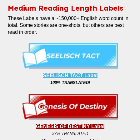
Medium
Reading Length Labels
These Labels
have a ~150,000+ English word count in
total. Some stories are one-shots, but others are best
read in order.
SEELISCH TACT Label
100% TRANSLATED!
GENESIS OF DESTINY Label
37% TRANSLATED