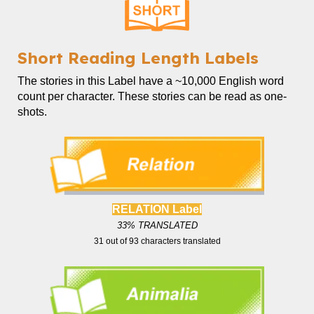
Short
Reading Length Labels
The
stories in this Label
have a ~
10,000
English word
count
per character. These stories can be read as one-
shots.
RELATION Label
33
% TRANSLATED
31
out of
93
characters translated