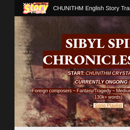
CHUNITHM English Story Tran
Sk
S
IBYL SP
CHRONICLE
START:
CHUNITHM
CRYST
CURRENTLY ONGOING
(
Foreign composers ~ Fantasy/Tragedy ~ Medium
130k+ words)
>
Song Playlist
<