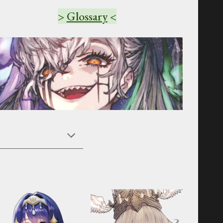
>
Glossary
<