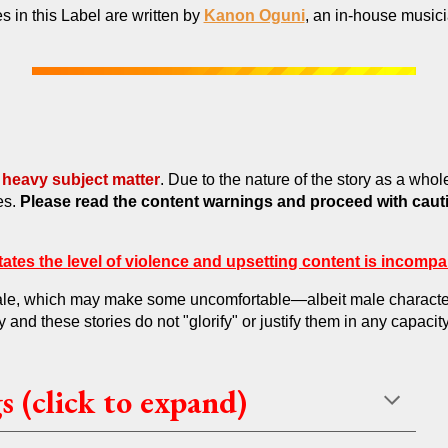
es in this Label are written by
Kanon Oguni
, an in-house music
heavy subject matter
. Due to the nature of the story as a whol
es.
Please read the content warnings and proceed with caut
ates the level of violence and upsetting content is incompa
female, which may make some uncomfortable—albeit male characters
y and these stories do not "glorify" or justify them in any capacity
 (click to expand)