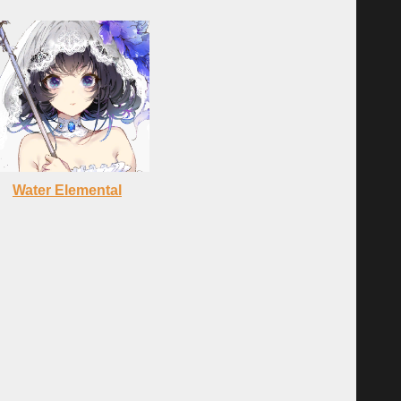
Water Elemental