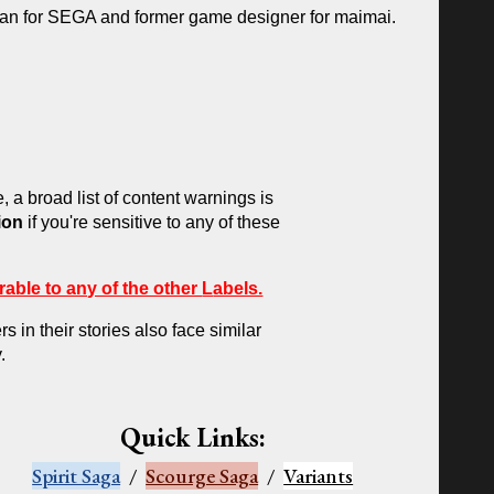
ian for SEGA and former game designer for maimai.
e, a broad list of content warnings
is
ion
if you're sensitive to any of these
rable to any of the other
L
abels.
 in their stories also face similar
.
Quick Links:
Spirit Saga
/
Scourge Saga
/
Variants