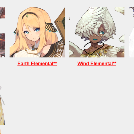
Earth Elemental**
Wind Elemental**
l