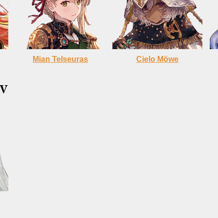
Mian Telseuras
Cielo
Möwe
V