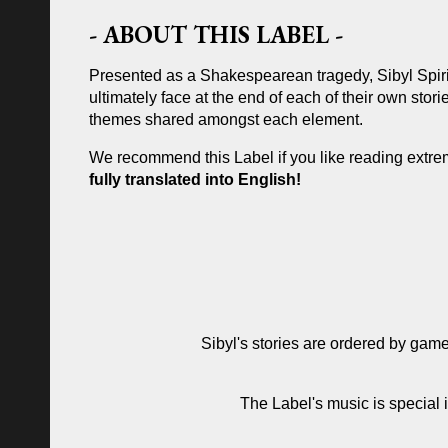
- ABOUT THIS LABEL -
Presented as a Shakespearean tragedy, Sibyl Spiri
ultimately face at the end of each of their own stor
themes shared amongst each element.
We recommend this Label if you like reading extrem
fully translated into English!
Sibyl's stories are ordered by game
The Label's music is special 