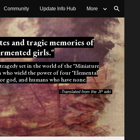
Community
Update Info Hub
More
ion
ates
and tragic memories of
ormented girls
."
 tragedy set in the world of the "Miniature
ls who wield the power of four "Elemental
eator god, and humans who have none.
-Translated from the JP wiki