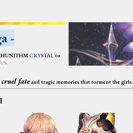
a -
CHUNITHM
C
RY
STA
L
to
US
.
 cruel fate
and tragic memories that torment the girls.
I