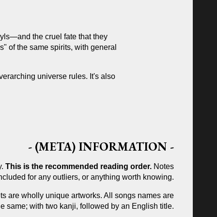
ls—and the cruel fate that they
s" of the same spirits, with general
verarching universe rules.
It's also
-
(META) INFORMATION
-
y.
This is the recommended reading order.
Notes
included for any outliers, or anything worth knowing.
ets are wholly unique artworks. All songs names are
e same; with two kanji, followed by an English title.