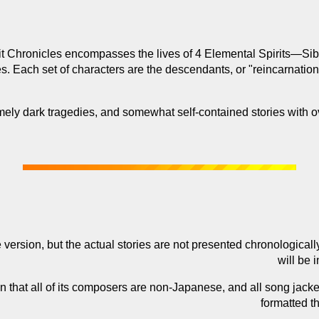
t Chronicles encompasses the lives of 4 Elemental Spirits—Siby
ies. Each set of characters are the descendants, or "reincarnation
ely dark tragedies, and somewhat self-contained stories with o
 version, but the actual stories are not presented chronologicall
will be 
in that all of its composers are non-Japanese, and all song jack
formatted th