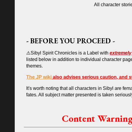
All character stori
-
BEFORE YOU PROCEED
-
⚠️Sibyl Spirit Chronicles
is a
L
abel with
extremely
listed below
in addition to
individual character pag
themes.
The JP wiki
also advises serious caution, and st
It's worth noting that all characters in Sibyl are 
fates. All subject matter presented is taken seriousl
Content Warnings