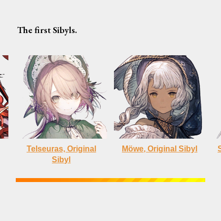
The first Sibyls.
Telseuras, Original
Möwe, Original Sibyl
Sibyl