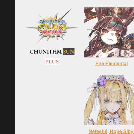
CHUNITHM
SUN
PLUS
Fire Elemental
Nefeshé, Hope Siby