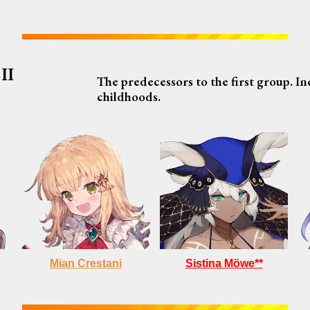
II
The predecessors to the first group. I
childhoods.
Sistina Möwe**
Mian Crestani