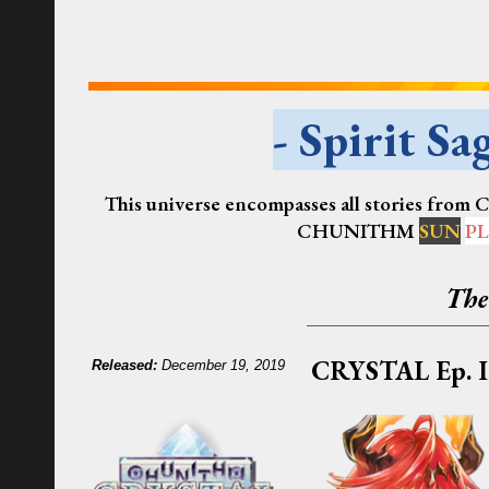
- Spirit Sag
This universe encompasses all stories from
CHUNITHM
SUN
PL
The
CRYSTAL
Ep. I
R
eleased:
December 19, 2019