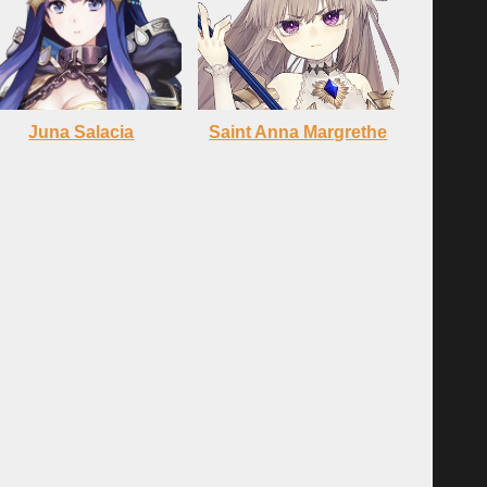
Juna Salacia
Saint Anna Margrethe