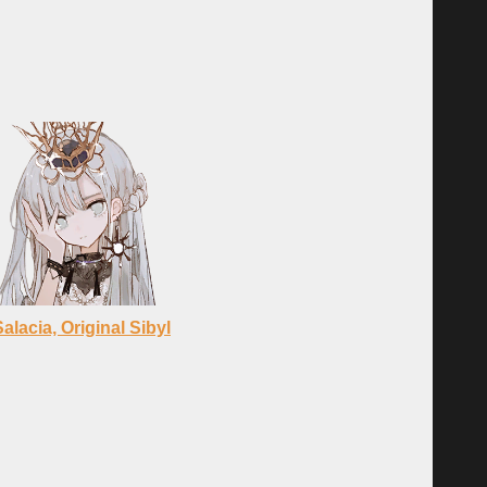
Salacia, Original Sibyl