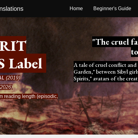
slations
Home
Beginner's Guide
ip to main content
Skip to navigat
IRIT
"
The
cruel f
t
S
L
abel
A tale of cruel conflict and
Garden," between Sibyl gir
Spirits," avatars of the cr
AL
(2019)
2026)
 reading length (episodic,