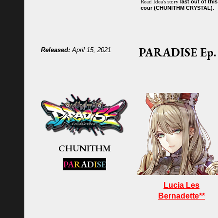
last
out of
th
is
R
ead
Idea
's story
cour (CHUNITHM CRYSTAL).
PARADISE
Ep. 
Released:
April 15, 2021
CHUNITHM
PA
R
AD
I
SE
Lucia Les
Bernadette**