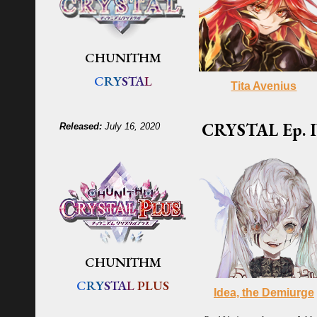
CHUNITHM
C
RY
STA
L
Tita Avenius
CRYSTAL
Ep. I
Released:
July 16, 2020
CHUNITHM
C
RY
STA
L
PLUS
Idea, the Demiurge