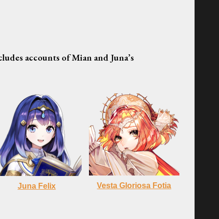
ncludes accounts of Mian and Juna’s
Vesta Gloriosa Fotia
Juna
Felix