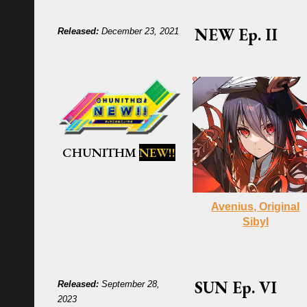
NEW
Ep.
II
Released:
December 23, 2021
CHUNITHM
NEW!!
Avenius, Original
Sibyl
SUN
Ep.
VI
Released:
September 28,
2023