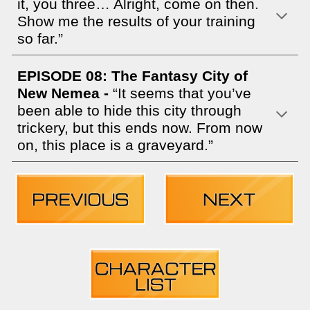
it, you three… Alright, come on then.
Show me the results of your training
so far.”
EPISODE 08: The Fantasy City of
New Nemea -
“It seems that you’ve
been able to hide this city through
trickery, but this ends now. From now
on, this place is a graveyard.”