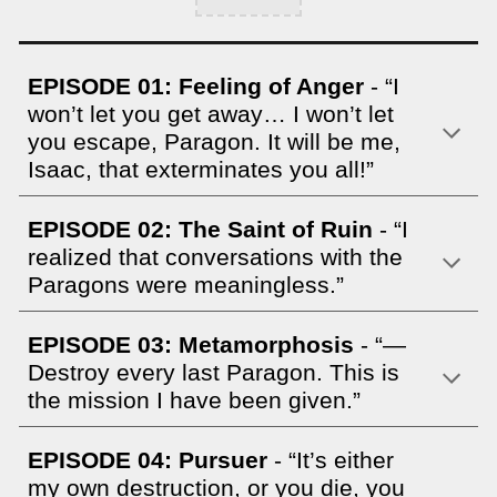
EPISODE 01:
Feeling of Anger
- “I
won’t let you get away… I won’t let
you escape, Paragon. It will be me,
Isaac, that exterminates you all!”
EPISODE 02: The Saint of Ruin
- “I
realized that conversations with the
Paragons were meaningless.”
EPISODE 03: Metamorphosis
- “—
Destroy every last Paragon. This is
the mission I have been given.”
EPISODE 04: Pursuer
- “It’s either
my own destruction, or you die, you