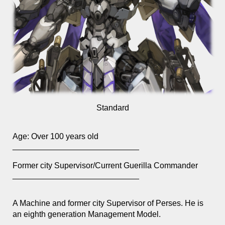
Standard
Age:
Over 100 years old
____________________________
Former city Supervisor/Current Guerilla Commander
____________________________
A Machine and former city Supervisor of Perses. He is
an eighth generation Management Model.