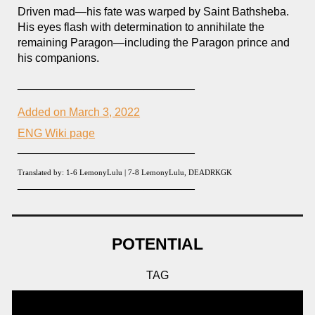
Driven mad—his fate was warped by Saint Bathsheba.
His eyes flash with determination to annihilate the
remaining Paragon
—including the Paragon
prince and
his companions.
____________________________
Added on March 3, 2022
ENG Wiki page
____________________________
Translated by: 1-
6
LemonyLulu |
7-8
LemonyLulu, DEADRKGK
____________________________
POTENTIAL
TAG