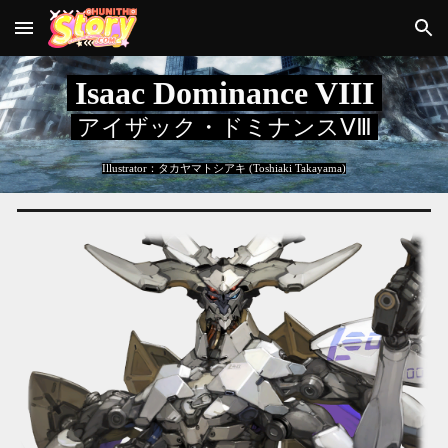
Skip to main content
Skip to navigation
Isaac Dominance VIII
アイザック・ドミナンスⅤⅢ
Illustrator：
タカヤマトシアキ (Toshiaki Takayama)