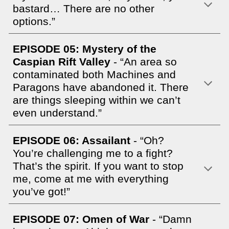
bastard… There are no other
options.”
EPISODE 05: Mystery of the
Caspian Rift Valley
- “An area so
contaminated both Machines and
Paragons have abandoned it. There
are things sleeping within we can’t
even understand.”
EPISODE 06: Assailant
- “Oh?
You’re challenging me to a fight?
That’s the spirit. If you want to stop
me, come at me with everything
you’ve got!”
EPISODE 07: Omen of War
- “Damn