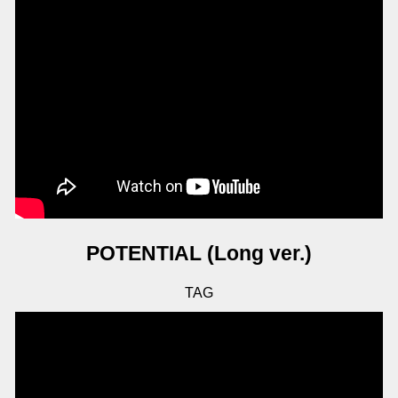
POTENTIAL (Long ver.)
TAG