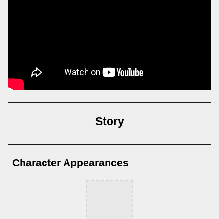
Story
Character Appearances