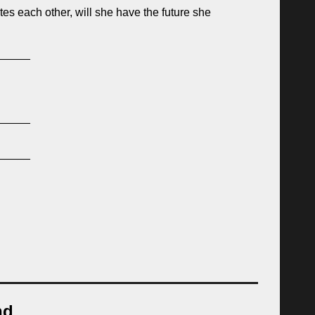
es each other, will she have the future she
_____
_____
_____
nd