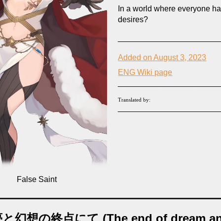
In a world where everyone hat
desires?
_______________________
Added on August 3, 202
3
ENG Wiki page
_______________________
Translated by:
_______________________
False
Saint
と幻想の終点にて (The end of dream a