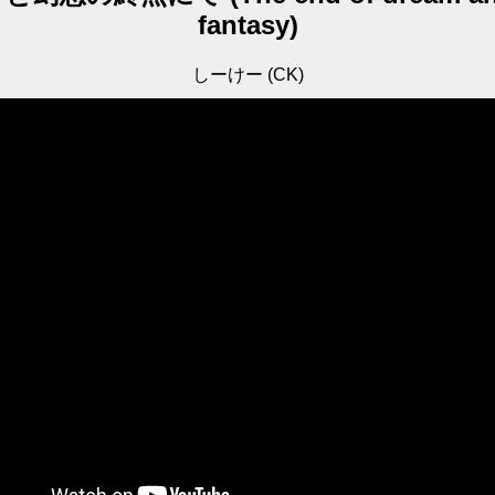
fantasy)
しーけー (CK)