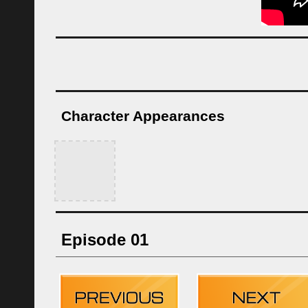
Character Appearances
Episode 01