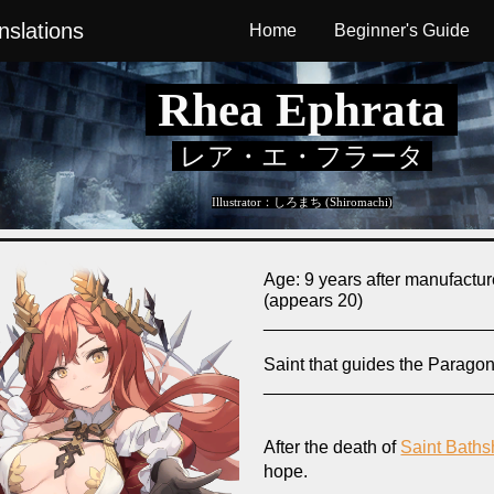
slations
Home
Beginner's Guide
ip to main content
Skip to navigat
Rhea Ephrata
レア・エ・フラータ
Illustrator：
しろまち (Shiromachi)
Age:
9 years after manufactu
(appears 20)
_______________________
Saint that guides the Parago
_______________________
After the death of
Saint Bath
hope.