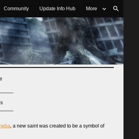
Community
Update Info Hub
More
ion
re
_____
ns
_____
sheba
, a new saint was created to be a symbol of