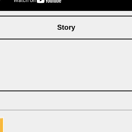
Story