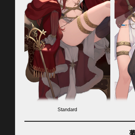
Standard
夢