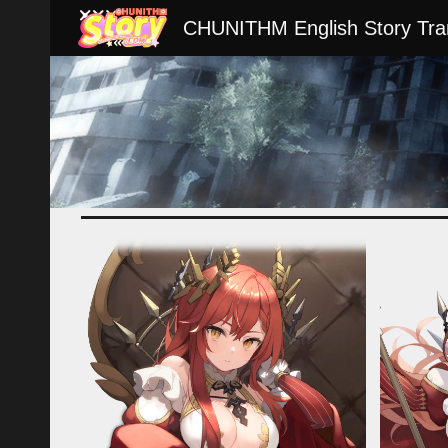
CHUNITHM English Story Tran
Sk