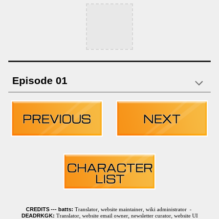
Episode 01
CREDITS ---
batts:
Translator, website maintainer, wiki administrator -
DEADRKGK:
Translator, website email owner, newsletter curator, website UI