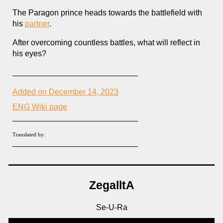
The Paragon prince heads towards the battlefield with
his
partner
.
After overcoming countless battles, what will reflect in
his eyes?
____________________________
Added on December 14, 2023
ENG Wiki page
____________________________
Translated by:
____________________________
ZegalltA
Se-U-Ra