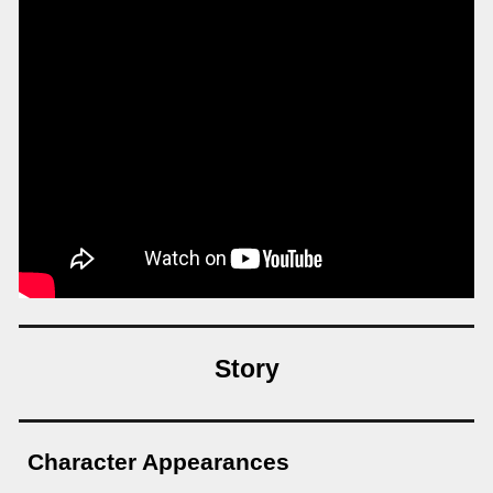
Story
Character Appearances