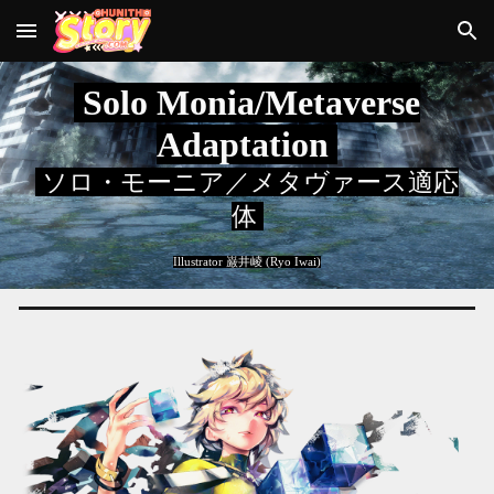
Skip to main content
Skip to navigation
Solo Monia/Metaverse
Adaptation
ソロ・モーニア／メタヴァース適応
体
Illustrator
巌井崚 (Ryo Iwai)