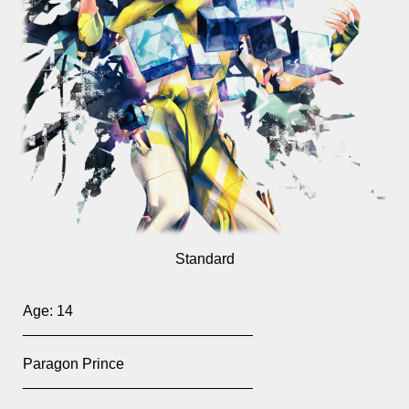
Standard
Age:
14
____________________________
Paragon Prince
____________________________